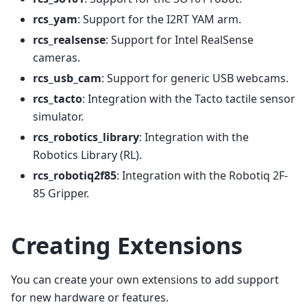
rcs_yam
: Support for the I2RT YAM arm.
rcs_realsense
: Support for Intel RealSense
cameras.
rcs_usb_cam
: Support for generic USB webcams.
rcs_tacto
: Integration with the Tacto tactile sensor
simulator.
rcs_robotics_library
: Integration with the
Robotics Library (RL).
rcs_robotiq2f85
: Integration with the Robotiq 2F-
85 Gripper.
Creating Extensions
You can create your own extensions to add support
for new hardware or features.