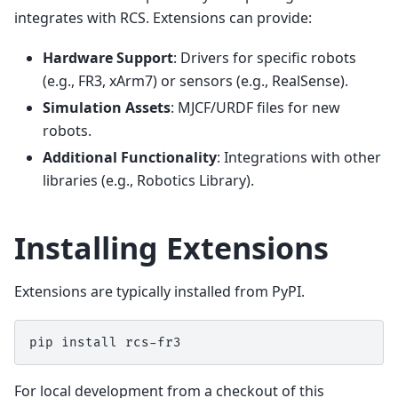
integrates with RCS. Extensions can provide:
Hardware Support
: Drivers for specific robots
(e.g., FR3, xArm7) or sensors (e.g., RealSense).
Simulation Assets
: MJCF/URDF files for new
robots.
Additional Functionality
: Integrations with other
libraries (e.g., Robotics Library).
Installing Extensions
Extensions are typically installed from PyPI.
pip
install
For local development from a checkout of this