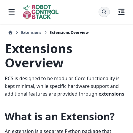
Extensions
Extensions Overview
Extensions
Overview
RCS is designed to be modular. Core functionality is
kept minimal, while specific hardware support and
additional features are provided through
extensions
.
What is an Extension?
An extension is a separate Python package that