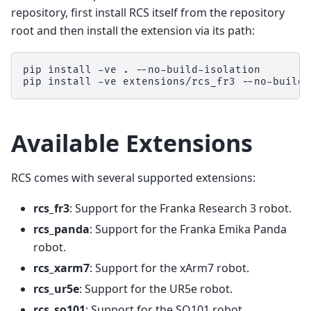
repository, first install RCS itself from the repository
root and then install the extension via its path:
pip
install
-ve
.
--no-build-isolation

pip
install
-ve
extensions/rcs_fr3
Available Extensions
RCS comes with several supported extensions:
rcs_fr3
: Support for the Franka Research 3 robot.
rcs_panda
: Support for the Franka Emika Panda
robot.
rcs_xarm7
: Support for the xArm7 robot.
rcs_ur5e
: Support for the UR5e robot.
rcs_so101
: Support for the SO101 robot.