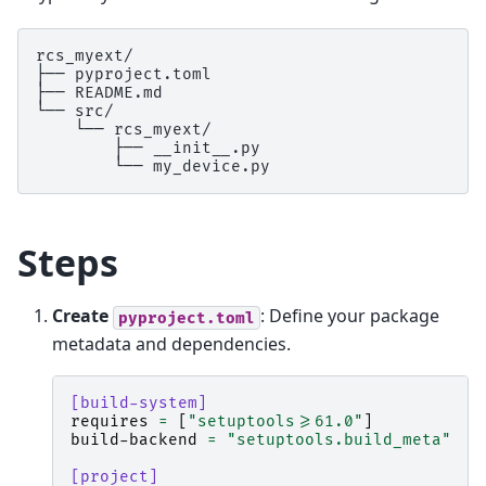
rcs_myext/

├── pyproject.toml

├── README.md

└── src/

    └── rcs_myext/

        ├── __init__.py

Steps
Create
: Define your package
pyproject.toml
metadata and dependencies.
[build-system]
requires
=
[
"setuptools>=61.0"
]
build-backend
=
"setuptools.build_meta"
[project]