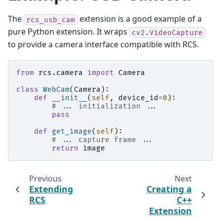
The
extension is a good example of a
rcs_usb_cam
pure Python extension. It wraps
cv2.VideoCapture
to provide a camera interface compatible with RCS.
from
rcs.camera
import
Camera
class
WebCam
(
Camera
):
def
__init__
(
self
,
device_id
=
0
):
# ... initialization ...
pass
def
get_image
(
self
):
# ... capture frame ...
return
image
Previous
Next
Extending
Creating a
RCS
C++
Extension