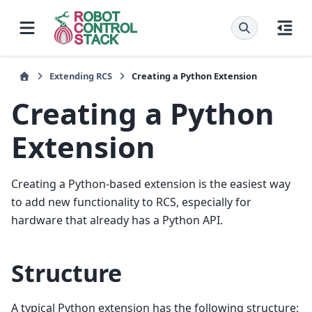
Extending RCS
Creating a Python Extension
Creating a Python
Extension
Creating a Python-based extension is the easiest way
to add new functionality to RCS, especially for
hardware that already has a Python API.
Structure
A typical Python extension has the following structure: