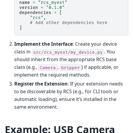
name
=
"rcs_myext"
version
=
"0.1.0"
dependencies
=
[
"rcs"
,
# Add other dependencies here
]
Implement the Interface
: Create your device
class in
. You
src/rcs_myext/my_device.py
should inherit from the appropriate RCS base
class (e.g.,
,
) if applicable, or
Camera
Gripper
implement the required methods.
Register the Extension
: If your extension needs
to be discoverable by RCS (e.g., for CLI tools or
automatic loading), ensure it’s installed in the
same environment.
Example: USB Camera